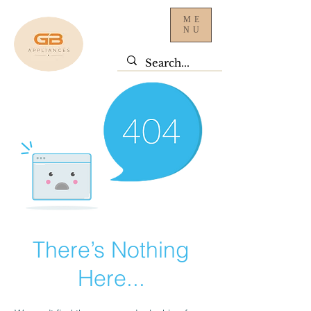
ME
NU
There’s Nothing
Here...