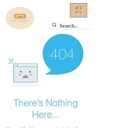
ME
NU
There’s Nothing
Here...